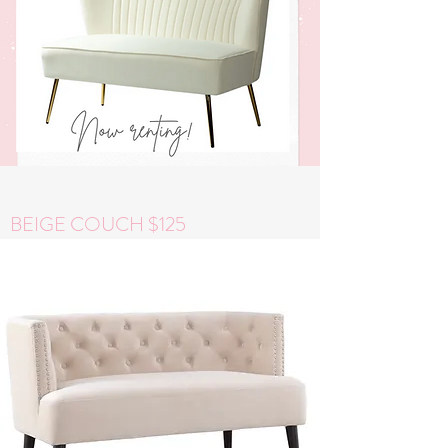
BEIGE COUCH $125