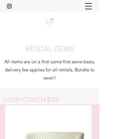
RENTAL ITEMS
All items are on a first come first serve basis,
delivery fee applies for all rentals. Bundle to
save!!
IVORY COUCH $125