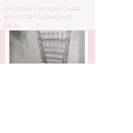
CHILDREN CHIVALRY CHAIR
WITH IVORY CUSHION $3
EACH
WHITE DESSERT STAND