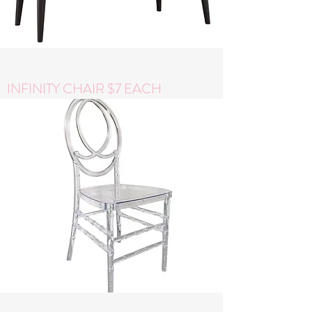
INFINITY CHAIR $7 EACH